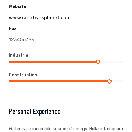
Website
www.creativesplanet.com
Fax
123456789
Industrial
Construction
Personal Experience
Water is an incredible source of energy. Nullam tamquam