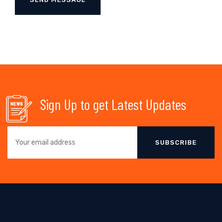
Sign Up to get Latest Updates
SUBSCRIBE