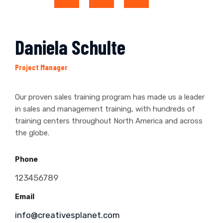
Daniela Schulte
Project Manager
Our proven sales training program has made us a leader
in sales and management training, with hundreds of
training centers throughout North America and across
the globe.
Phone
123456789
Email
info@creativesplanet.com