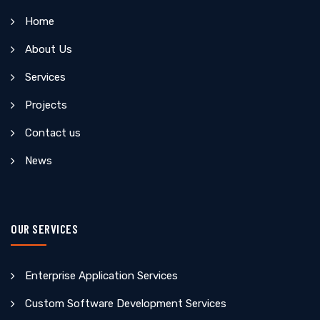
Home
About Us
Services
Projects
Contact us
News
OUR SERVICES
Enterprise Application Services
Custom Software Development Services