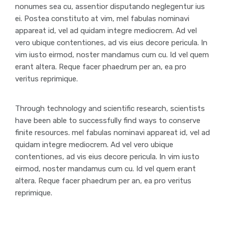
nonumes sea cu, assentior disputando neglegentur ius
ei. Postea constituto at vim, mel fabulas nominavi
appareat id, vel ad quidam integre mediocrem. Ad vel
vero ubique contentiones, ad vis eius decore pericula. In
vim iusto eirmod, noster mandamus cum cu. Id vel quem
erant altera. Reque facer phaedrum per an, ea pro
veritus reprimique.
Through technology and scientific research, scientists
have been able to successfully find ways to conserve
finite resources. mel fabulas nominavi appareat id, vel ad
quidam integre mediocrem. Ad vel vero ubique
contentiones, ad vis eius decore pericula. In vim iusto
eirmod, noster mandamus cum cu. Id vel quem erant
altera. Reque facer phaedrum per an, ea pro veritus
reprimique.