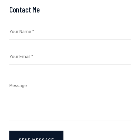
Contact Me