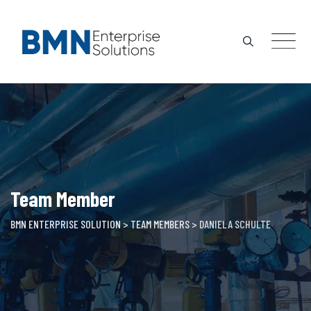
Skip
to
content
Team Member
BMN ENTERPRISE SOLUTION
>
TEAM MEMBERS
>
DANIELA SCHULTE