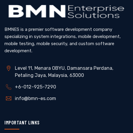
BMNES is a premier software development company
specializing in system integrations, mobile development,
mobile testing, mobile security, and custom software
development.
Level 11, Menara OBYU, Damansara Perdana,
Petaling Jaya, Malaysia, 63000
+6-012-925-7290
info@bmn-es.com
IMPORTANT LINKS