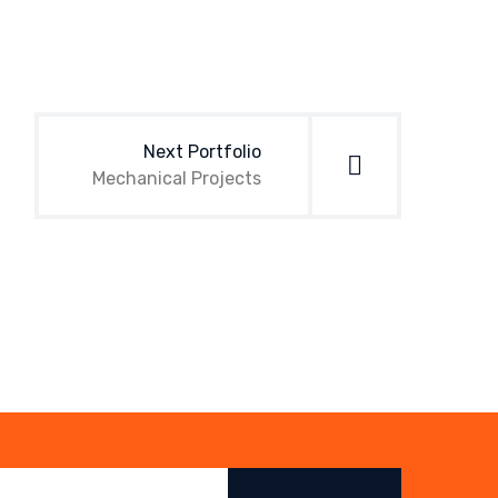
Next Portfolio
Mechanical Projects