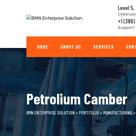
Skip
Level 5,
to
Cyberjay
content
+1 (386)
Support 
HOME
ABOUT US
SERVICES
CON
Petrolium Camber
BMN ENTERPRISE SOLUTION
>
PORTFOLIO
>
MANUFACTURING