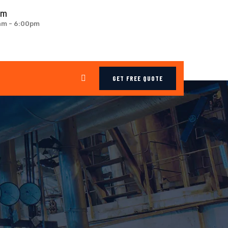
om
0am - 6:00pm
GET FREE QUOTE