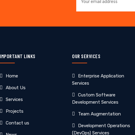
IMPORTANT LINKS
OUR SERVICES
Home
Enterprise Application
Services
About Us
Custom Software
Services
Development Services
Projects
Team Augmentation
Contact us
Development Operations
(DevOps) Services
News