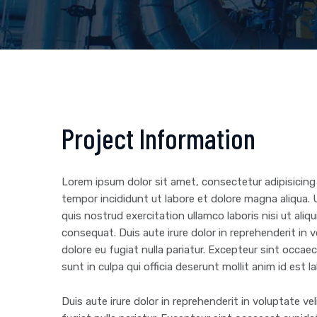
Project Information
Lorem ipsum dolor sit amet, consectetur adipisicing
tempor incididunt ut labore et dolore magna aliqua.
quis nostrud exercitation ullamco laboris nisi ut al
consequat. Duis aute irure dolor in reprehenderit in v
dolore eu fugiat nulla pariatur. Excepteur sint occa
sunt in culpa qui officia deserunt mollit anim id est 
Duis aute irure dolor in reprehenderit in voluptate vel