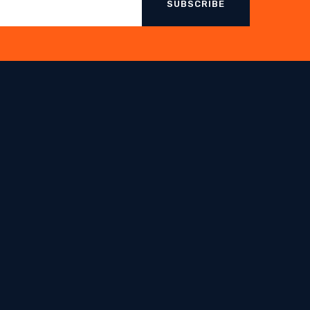
SUBSCRIBE