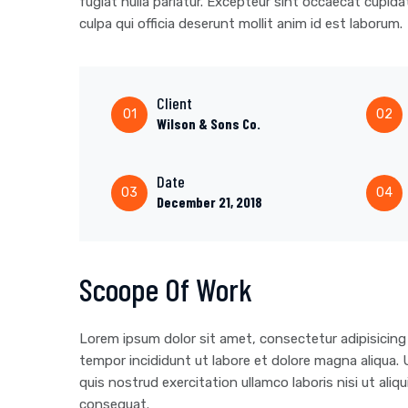
fugiat nulla pariatur. Excepteur sint occaecat cupida
culpa qui officia deserunt mollit anim id est laborum.
Client
01
02
Wilson & Sons Co.
Date
03
04
December 21, 2018
Scoope Of Work
Lorem ipsum dolor sit amet, consectetur adipisicing
tempor incididunt ut labore et dolore magna aliqua.
quis nostrud exercitation ullamco laboris nisi ut al
consequat.