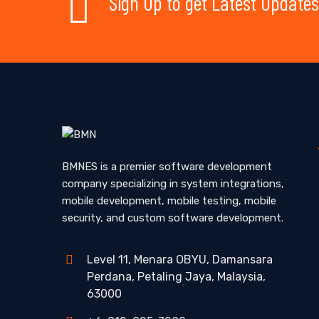
Sign Up to get Latest Updates
BMNES is a premier software development
company specializing in system integrations,
mobile development, mobile testing, mobile
security, and custom software development.
Level 11, Menara OBYU, Damansara
Perdana, Petaling Jaya, Malaysia,
63000