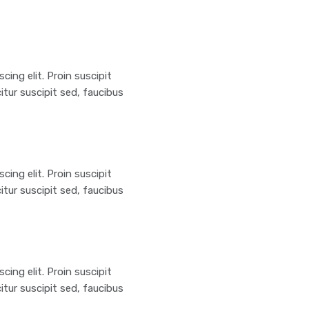
ing elit. Proin suscipit
citur suscipit sed, faucibus
ing elit. Proin suscipit
citur suscipit sed, faucibus
ing elit. Proin suscipit
citur suscipit sed, faucibus