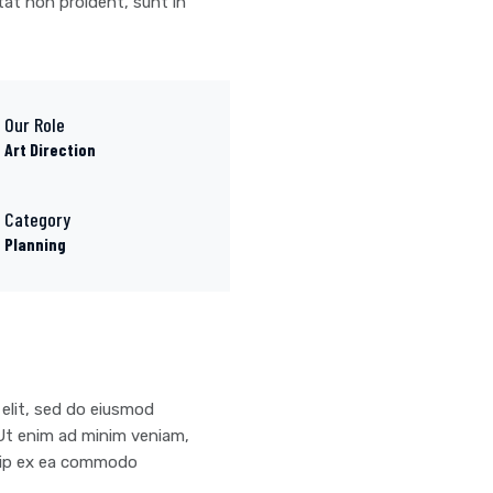
tat non proident, sunt in
Our Role
Art Direction
Category
Planning
 elit, sed do eiusmod
 Ut enim ad minim veniam,
iquip ex ea commodo