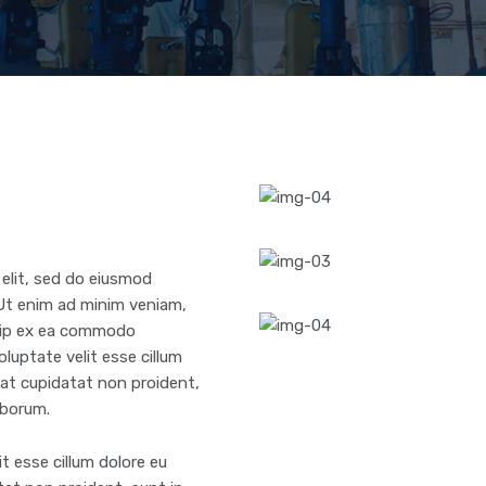
 elit, sed do eiusmod
 Ut enim ad minim veniam,
iquip ex ea commodo
oluptate velit esse cillum
ecat cupidatat non proident,
laborum.
it esse cillum dolore eu