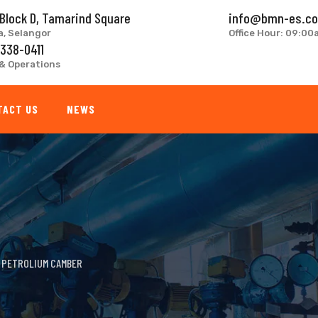
 Block D, Tamarind Square
info@bmn-es.c
a, Selangor
Office Hour: 09:0
 338-0411
& Operations
TACT US
NEWS
>
PETROLIUM CAMBER