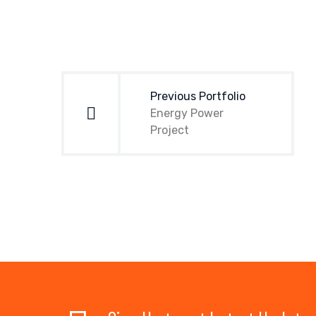
Post
navigation
Previous Portfolio
Energy Power
Project