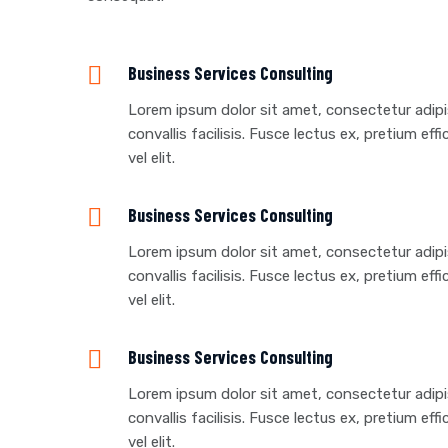
Business Services Consulting
Lorem ipsum dolor sit amet, consectetur adipisc
convallis facilisis. Fusce lectus ex, pretium effi
vel elit.
Business Services Consulting
Lorem ipsum dolor sit amet, consectetur adipisc
convallis facilisis. Fusce lectus ex, pretium effi
vel elit.
Business Services Consulting
Lorem ipsum dolor sit amet, consectetur adipisc
convallis facilisis. Fusce lectus ex, pretium effi
vel elit.