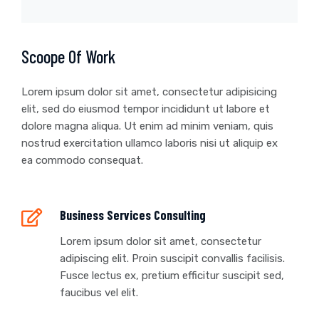
Scoope Of Work
Lorem ipsum dolor sit amet, consectetur adipisicing
elit, sed do eiusmod tempor incididunt ut labore et
dolore magna aliqua. Ut enim ad minim veniam, quis
nostrud exercitation ullamco laboris nisi ut aliquip ex
ea commodo consequat.
Business Services Consulting
Lorem ipsum dolor sit amet, consectetur
adipiscing elit. Proin suscipit convallis facilisis.
Fusce lectus ex, pretium efficitur suscipit sed,
faucibus vel elit.