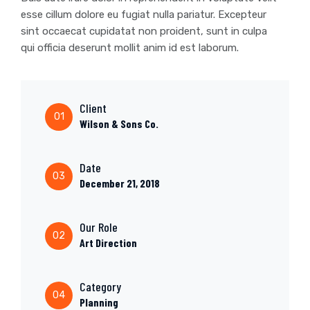
esse cillum dolore eu fugiat nulla pariatur. Excepteur
sint occaecat cupidatat non proident, sunt in culpa
qui officia deserunt mollit anim id est laborum.
Client
01
Wilson & Sons Co.
Date
03
December 21, 2018
Our Role
02
Art Direction
Category
04
Planning