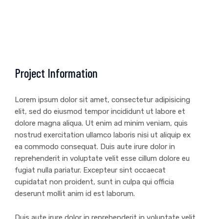
Project Information
Lorem ipsum dolor sit amet, consectetur adipisicing
elit, sed do eiusmod tempor incididunt ut labore et
dolore magna aliqua. Ut enim ad minim veniam, quis
nostrud exercitation ullamco laboris nisi ut aliquip ex
ea commodo consequat. Duis aute irure dolor in
reprehenderit in voluptate velit esse cillum dolore eu
fugiat nulla pariatur. Excepteur sint occaecat
cupidatat non proident, sunt in culpa qui officia
deserunt mollit anim id est laborum.
Duis aute irure dolor in reprehenderit in voluptate velit