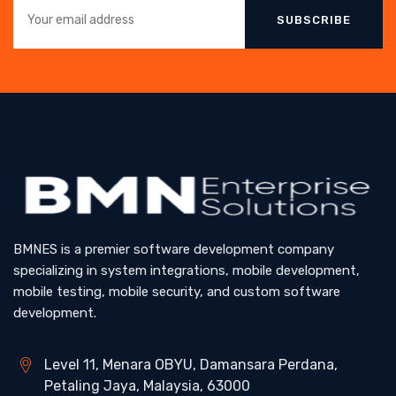
SUBSCRIBE
BMNES is a premier software development company
specializing in system integrations, mobile development,
mobile testing, mobile security, and custom software
development.
Level 11, Menara OBYU, Damansara Perdana,
Petaling Jaya, Malaysia, 63000