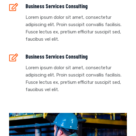
Business Services Consulting
Lorem ipsum dolor sit amet, consectetur
adipiscing elit. Proin suscipit convallis facilisis.
Fusce lectus ex, pretium efficitur suscipit sed,
faucibus vel elit.
Business Services Consulting
Lorem ipsum dolor sit amet, consectetur
adipiscing elit. Proin suscipit convallis facilisis.
Fusce lectus ex, pretium efficitur suscipit sed,
faucibus vel elit.