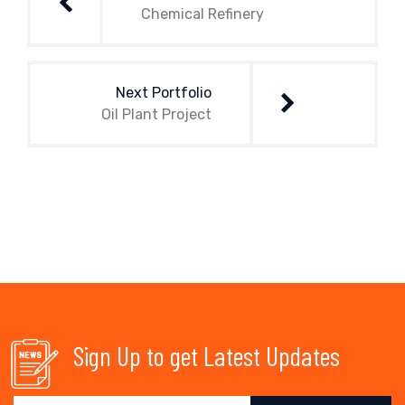
Chemical Refinery
Next Portfolio
Oil Plant Project
Sign Up to get Latest Updates