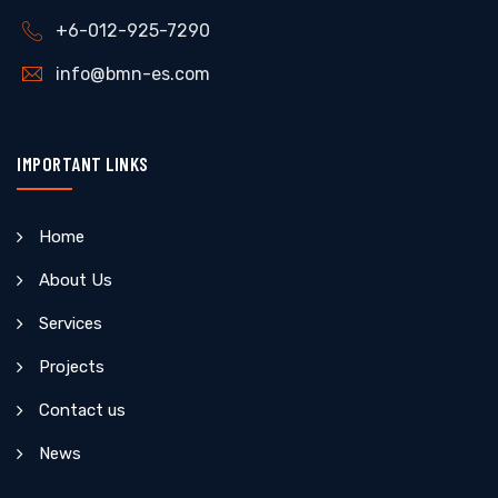
+6-012-925-7290
info@bmn-es.com
IMPORTANT LINKS
Home
About Us
Services
Projects
Contact us
News