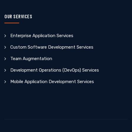
OUR SERVICES
Enterprise Application Services
Custom Software Development Services
Team Augmentation
Development Operations (DevOps) Services
Mobile Application Development Services