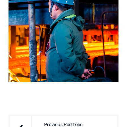
Post
navigation
Previous Portfolio