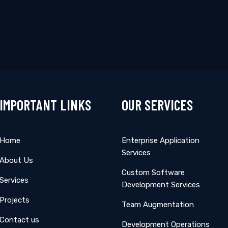
pdates
Subscribe
IMPORTANT LINKS
OUR SERVICES
Home
Enterprise Application
Services
About Us
Custom Software
Services
Development Services
Projects
Team Augmentation
Contact us
Development Operations