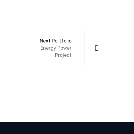
Next Portfolio
Energy Power
Project