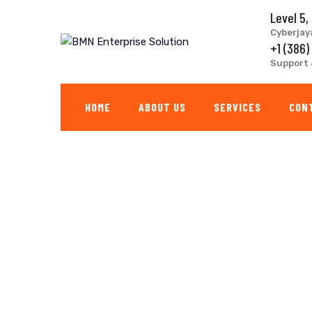
Skip
Level 5,
to
Cyberjay
content
+1 (386)
Support 
HOME
ABOUT US
SERVICES
CON
Factory Remodelin
BMN ENTERPRISE SOLUTION
>
PORTFOLIO
>
FACTORY
>
FACTO