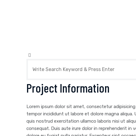
Project Information
Lorem ipsum dolor sit amet, consectetur adipisicing
tempor incididunt ut labore et dolore magna aliqua.
quis nostrud exercitation ullamco laboris nisi ut al
consequat. Duis aute irure dolor in reprehenderit in v
dolore eu fugiat nulla pariatur. Excepteur sint occa