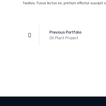
facilisis. Fusce lectus ex, pretium efficitur suscipit s
Post
navigation
Previous Portfolio
Oil Plant Project