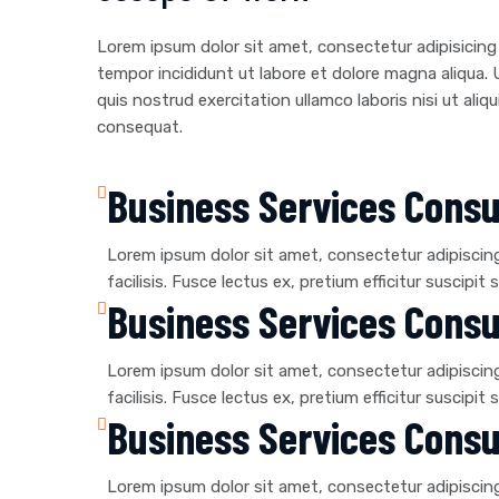
Lorem ipsum dolor sit amet, consectetur adipisicing
tempor incididunt ut labore et dolore magna aliqua.
quis nostrud exercitation ullamco laboris nisi ut al
consequat.
Business Services Consu
Lorem ipsum dolor sit amet, consectetur adipiscing e
facilisis. Fusce lectus ex, pretium efficitur suscipit s
Business Services Consu
Lorem ipsum dolor sit amet, consectetur adipiscing e
facilisis. Fusce lectus ex, pretium efficitur suscipit s
Business Services Consu
Lorem ipsum dolor sit amet, consectetur adipiscing e