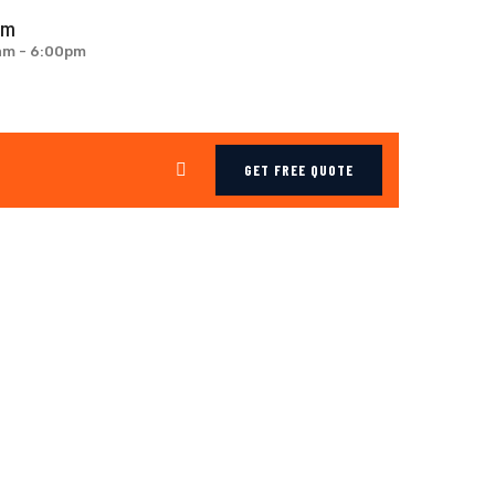
om
0am - 6:00pm
GET FREE QUOTE