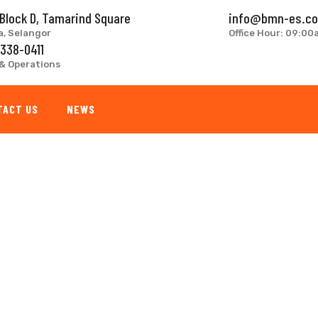
 Block D, Tamarind Square
info@bmn-es.c
a, Selangor
Office Hour: 09:0
 338-0411
& Operations
TACT US
NEWS
g
RY REMODELING