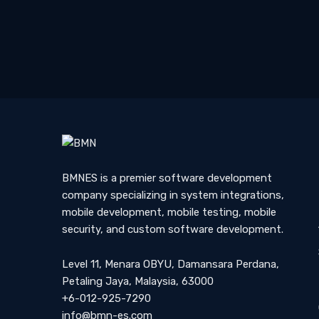
Sign Up to get Latest U
BMNES is a premier software development
company specializing in system integrations,
mobile development, mobile testing, mobile
security, and custom software development.
Level 11, Menara OBYU, Damansara Perdana,
Petaling Jaya, Malaysia, 63000
+6-012-925-7290
info@bmn-es.com