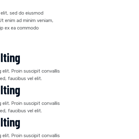
 elit, sed do eiusmod
 Ut enim ad minim veniam,
iquip ex ea commodo
lting
lit. Proin suscipit convallis
ed, faucibus vel elit.
lting
lit. Proin suscipit convallis
ed, faucibus vel elit.
lting
lit. Proin suscipit convallis