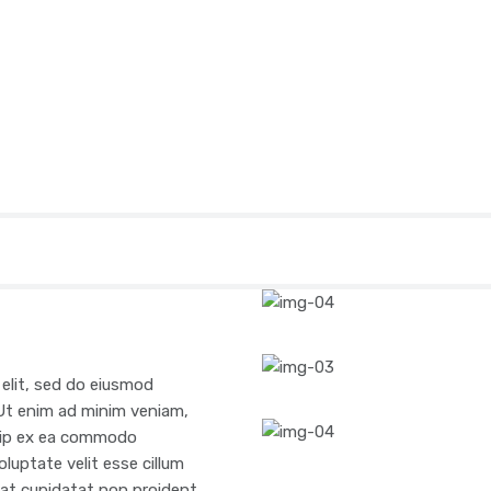
 elit, sed do eiusmod
 Ut enim ad minim veniam,
iquip ex ea commodo
oluptate velit esse cillum
ecat cupidatat non proident,