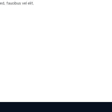
ed, faucibus vel elit.