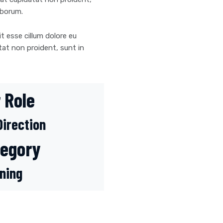
laborum.
it esse cillum dolore eu
tat non proident, sunt in
 Role
Direction
tegory
ning