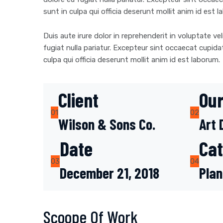
sunt in culpa qui officia deserunt mollit anim id est 
Duis aute irure dolor in reprehenderit in voluptate vel
fugiat nulla pariatur. Excepteur sint occaecat cupida
culpa qui officia deserunt mollit anim id est laborum.
Client
Our
01
02
Wilson & Sons Co.
Art 
Date
Ca
03
04
December 21, 2018
Plan
Scoope Of Work